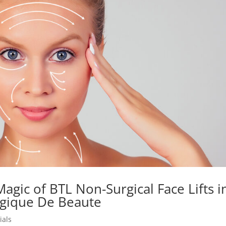
Magic of BTL Non-Surgical Face Lifts i
ogique De Beaute
ials