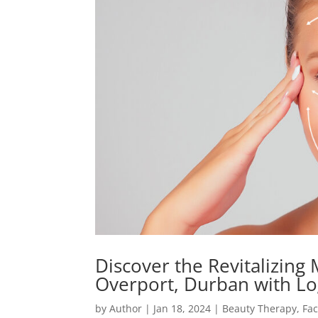
Discover the Revitalizing 
Overport, Durban with L
by
Author
|
Jan 18, 2024
|
Beauty Therapy
,
Fac