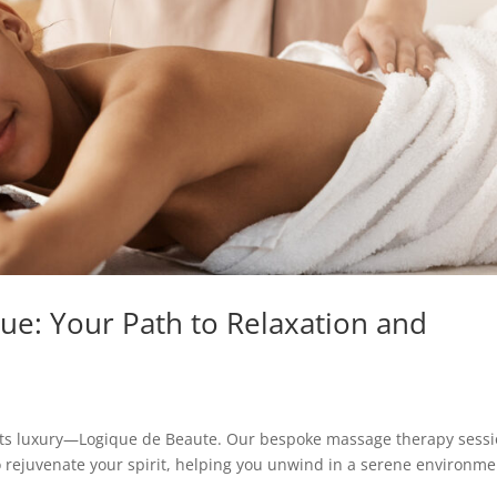
ue: Your Path to Relaxation and
ets luxury—Logique de Beaute. Our bespoke massage therapy sess
o rejuvenate your spirit, helping you unwind in a serene environme