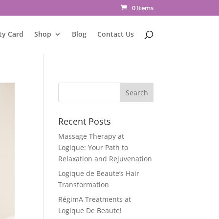
0 Items
ty Card
Shop
Blog
Contact Us
Recent Posts
Massage Therapy at
Logique: Your Path to
Relaxation and Rejuvenation
Logique de Beaute’s Hair
Transformation
RégimA Treatments at
Logique De Beaute!