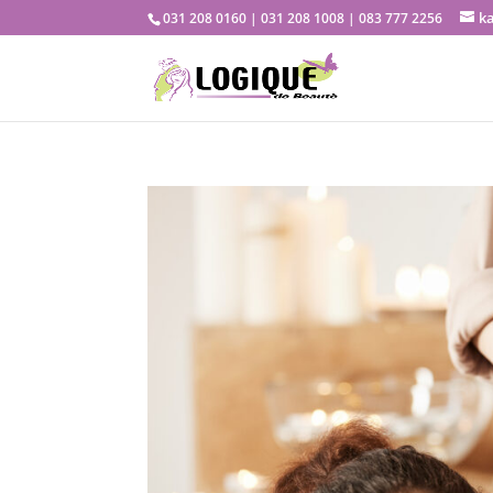
k
031 208 0160 | 031 208 1008 | 083 777 2256