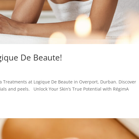
gique De Beaute!
a Treatments at Logique De Beaute in Overport, Durban. Discover
cials and peels. Unlock Your Skin’s True Potential with RégimA