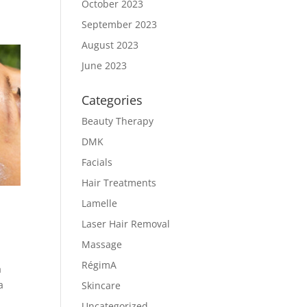
October 2023
September 2023
August 2023
June 2023
Categories
Beauty Therapy
DMK
Facials
Hair Treatments
Lamelle
Laser Hair Removal
Massage
RégimA
a
a
Skincare
Uncategorized