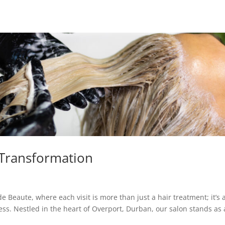
 Transformation
Beaute, where each visit is more than just a hair treatment; it’s 
ss. Nestled in the heart of Overport, Durban, our salon stands as 