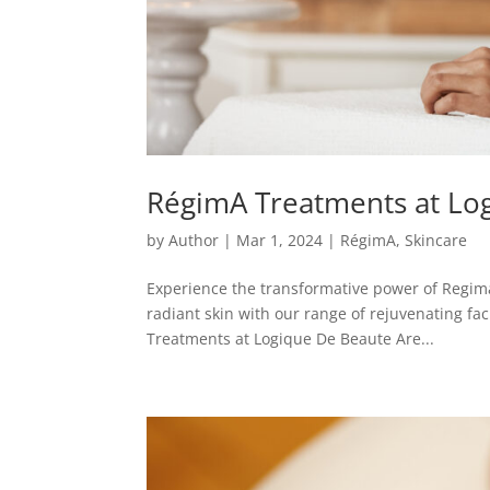
RégimA Treatments at Lo
by
Author
|
Mar 1, 2024
|
RégimA
,
Skincare
Experience the transformative power of Regim
radiant skin with our range of rejuvenating fa
Treatments at Logique De Beaute Are...