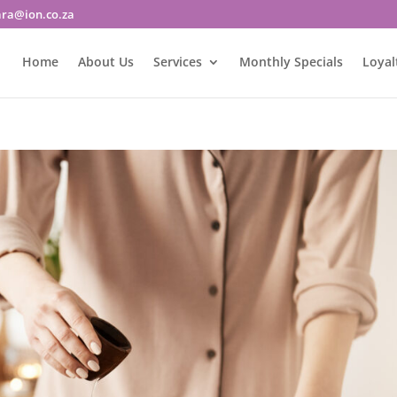
ara@ion.co.za
Home
About Us
Services
Monthly Specials
Loyal