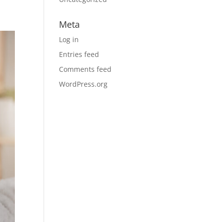
Meta
Log in
Entries feed
Comments feed
WordPress.org