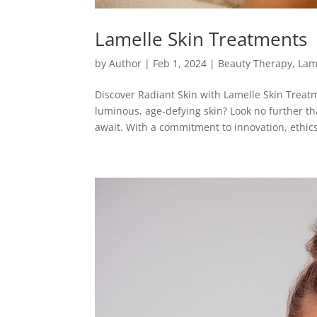
Lamelle Skin Treatments
by
Author
|
Feb 1, 2024
|
Beauty Therapy
,
Lam
Discover Radiant Skin with Lamelle Skin Treatm
luminous, age-defying skin? Look no further 
await. With a commitment to innovation, ethics,