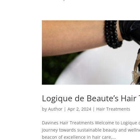
Logique de Beaute’s Hair
by
Author
|
Apr 2, 2024
|
Hair Treatments
Davines Hair Treatments Welcome to Logique de 
journey towards sustainable beauty and wellne
beacon of excellence in hair care,...