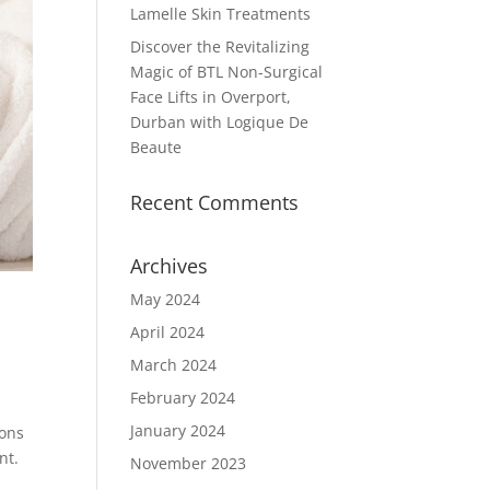
Lamelle Skin Treatments
Discover the Revitalizing
Magic of BTL Non-Surgical
Face Lifts in Overport,
Durban with Logique De
Beaute
Recent Comments
Archives
May 2024
April 2024
March 2024
February 2024
January 2024
ions
nt.
November 2023