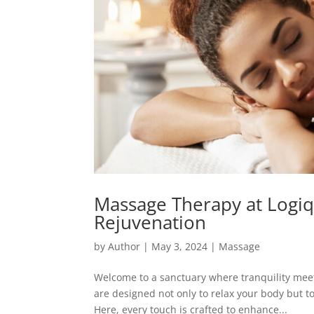
Massage Therapy at Logiq
Rejuvenation
by
Author
|
May 3, 2024
|
Massage
Welcome to a sanctuary where tranquility me
are designed not only to relax your body but t
Here, every touch is crafted to enhance...