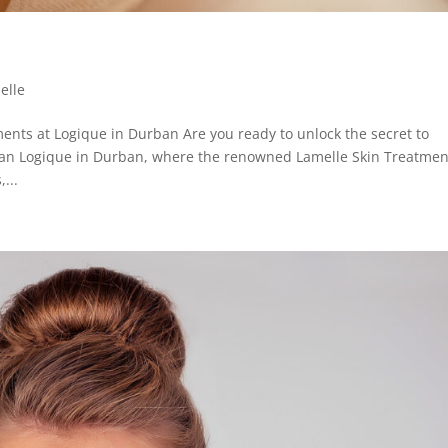
elle
ents at Logique in Durban Are you ready to unlock the secret to
than Logique in Durban, where the renowned Lamelle Skin Treatmen
...