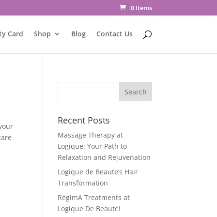
0 Items
ty Card
Shop
Blog
Contact Us
Recent Posts
your
Massage Therapy at
care
Logique: Your Path to
Relaxation and Rejuvenation
Logique de Beaute’s Hair
Transformation
RégimA Treatments at
Logique De Beaute!