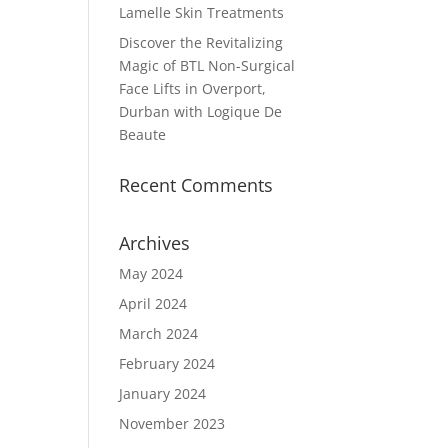
Lamelle Skin Treatments
Discover the Revitalizing
Magic of BTL Non-Surgical
Face Lifts in Overport,
Durban with Logique De
Beaute
Recent Comments
Archives
May 2024
April 2024
March 2024
February 2024
January 2024
November 2023