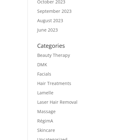
October 2023
September 2023
August 2023
June 2023
Categories
Beauty Therapy
DMK
Facials
Hair Treatments
Lamelle
Laser Hair Removal
Massage
RégimA
Skincare
Uncategorized