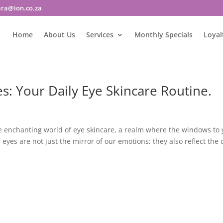
ara@ion.co.za
Home
About Us
Services
Monthly Specials
Loyal
es: Your Daily Eye Skincare Routine.
he enchanting world of eye skincare, a realm where the windows to 
yes are not just the mirror of our emotions; they also reflect the 