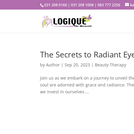
k
031 208 0160 | 031 208 1008 | 083 777 2256
The Secrets to Radiant Ey
by
Author
|
Sep 20, 2023
|
Beauty Therapy
Join us as we embark on a journey to unveil t
soul are adorned with grace and radiance. The e
we invest in ourselves....