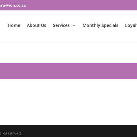
ara@ion.co.za
Home
About Us
Services
Monthly Specials
Loyal
s Reserved.