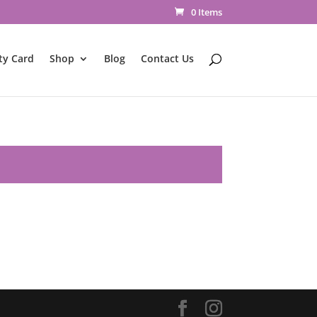
0 Items
ty Card
Shop
Blog
Contact Us