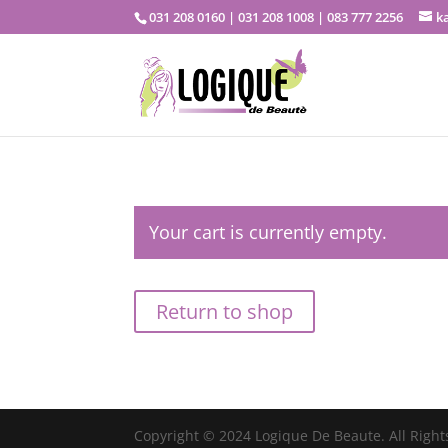
031 208 0160 | 031 208 1008 | 083 777 2256
k
Your cart is currently empty.
Return to shop
Copyright © 2024 Logique De Beaute. All Right