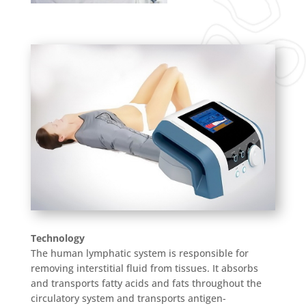
Technology
The human lymphatic system is responsible for
removing interstitial fluid from tissues. It absorbs
and transports fatty acids and fats throughout the
circulatory system and transports antigen-