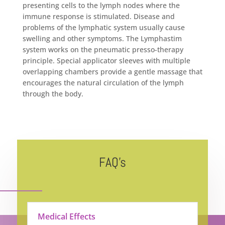
presenting cells to the lymph nodes where the
immune response is stimulated. Disease and
problems of the lymphatic system usually cause
swelling and other symptoms. The Lymphastim
system works on the pneumatic presso-therapy
principle. Special applicator sleeves with multiple
overlapping chambers provide a gentle massage that
encourages the natural circulation of the lymph
through the body.
FAQ’s
Medical Effects