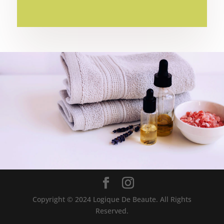
BOOK APPOINTMENT
Copyright © 2024 Logique De Beaute. All Rights
Reserved.