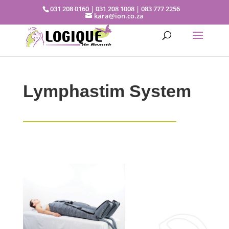
031 208 0160 | 031 208 1008 | 083 777 2256
kara@ion.co.za
Lymphastim System