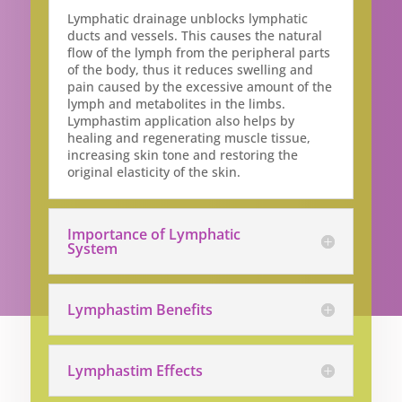
Lymphatic drainage unblocks lymphatic
ducts and vessels. This causes the natural
flow of the lymph from the peripheral parts
of the body, thus it reduces swelling and
pain caused by the excessive amount of the
lymph and metabolites in the limbs.
Lymphastim application also helps by
healing and regenerating muscle tissue,
increasing skin tone and restoring the
original elasticity of the skin.
Importance of Lymphatic
System
Lymphastim Benefits
Lymphastim Effects