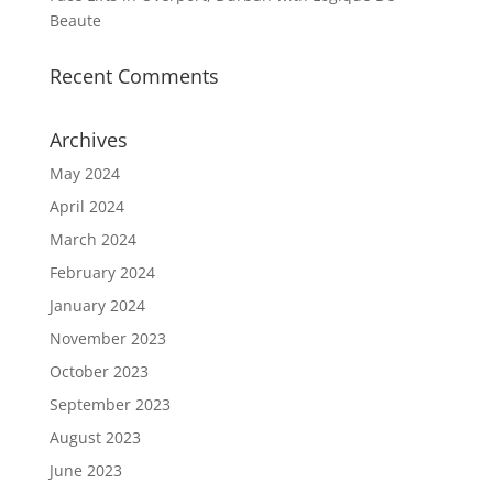
Beaute
Recent Comments
Archives
May 2024
April 2024
March 2024
February 2024
January 2024
November 2023
October 2023
September 2023
August 2023
June 2023