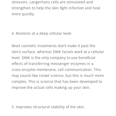
stressors. Langerhans cells are stimulated and
strengthen to help the skin fight infection and heal
more quickly.
Restores at a deep cellular level.
Most cosmetic treatments don’t make it past the
skin’s surface, whereas DMK facials work at a cellular
level. DMK is the only company to use beneficial
effects of transferring messenger enzymes in a
cross-enzyme membrane, cell communication. This
may sound like rocket science, but this is much more
complex. This is science that has been developed to
improve the actual cells making up your skin.
Improves structural stability of the skin.