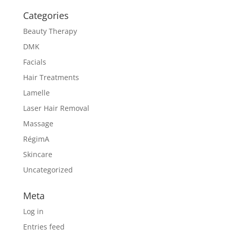
Categories
Beauty Therapy
DMK
Facials
Hair Treatments
Lamelle
Laser Hair Removal
Massage
RégimA
Skincare
Uncategorized
Meta
Log in
Entries feed