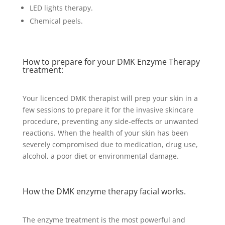
LED lights therapy.
Chemical peels.
How to prepare for your DMK Enzyme Therapy
treatment:
Your licenced DMK therapist will prep your skin in a
few sessions to prepare it for the invasive skincare
procedure, preventing any side-effects or unwanted
reactions. When the health of your skin has been
severely compromised due to medication, drug use,
alcohol, a poor diet or environmental damage.
How the DMK enzyme therapy facial works.
The enzyme treatment is the most powerful and