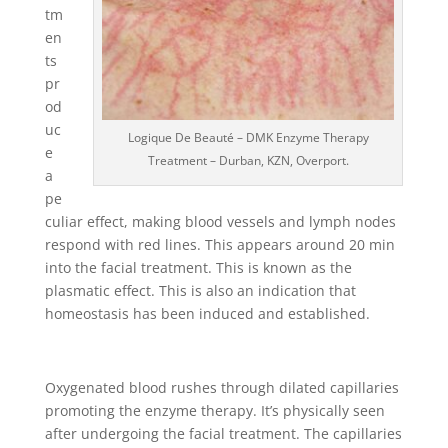
tm
en
ts
pr
od
uc
Logique De Beauté – DMK Enzyme Therapy
e
Treatment – Durban, KZN, Overport.
a
pe
culiar effect, making blood vessels and lymph nodes
respond with red lines. This appears around 20 min
into the facial treatment. This is known as the
plasmatic effect. This is also an indication that
homeostasis has been induced and established.
Oxygenated blood rushes through dilated capillaries
promoting the enzyme therapy. It’s physically seen
after undergoing the facial treatment. The capillaries