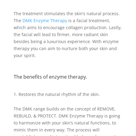
The treatment stimulates the skin’s natural process.
The
DMK Enzyme Therapy
is a facial treatment,
which aims to encourage collagen production. Lastly,
the facial will lead to firmer, more radiant skin
besides being a luxurious experience. With enzyme
therapy you can aim to nurture both your skin and
your spirit.
The benefits of enzyme therapy.
Restores the natural rhythm of the skin.
The DMK range builds on the concept of REMOVE,
REBUILD, & PROTECT. DMK Enzyme Therapy is going
to harmonize with your skin’s natural functions, to
mimic them in every way. The process will