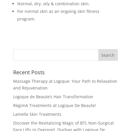
Normal, dry, oily & combination skin.
For normal skin as an ongoing skin fitness
program.
Recent Posts
Massage Therapy at Logique: Your Path to Relaxation
and Rejuvenation
Logique de Beaute’s Hair Transformation
RégimA Treatments at Logique De Beaute!
Lamelle Skin Treatments
Discover the Revitalizing Magic of BTL Non-Surgical
Face Lifts in Overport, Durban with Logique De