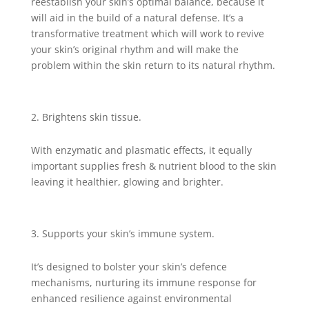
reestablish your skin’s optimal balance, because it
will aid in the build of a natural defense. It’s a
transformative treatment which will work to revive
your skin’s original rhythm and will make the
problem within the skin return to its natural rhythm.
Brightens skin tissue.
With enzymatic and plasmatic effects, it equally
important supplies fresh & nutrient blood to the skin
leaving it healthier, glowing and brighter.
Supports your skin’s immune system.
It’s designed to bolster your skin’s defence
mechanisms, nurturing its immune response for
enhanced resilience against environmental