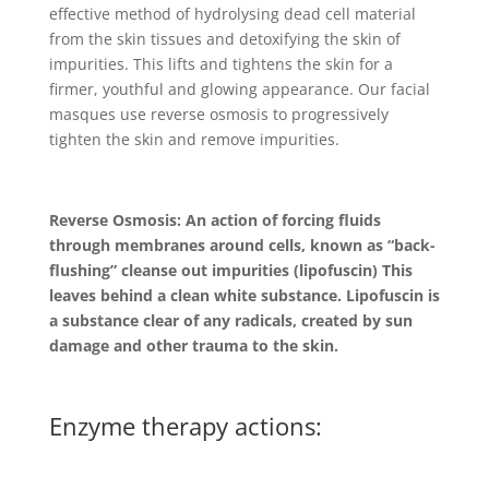
effective method of hydrolysing dead cell material
from the skin tissues and detoxifying the skin of
impurities. This lifts and tightens the skin for a
firmer, youthful and glowing appearance. Our facial
masques use reverse osmosis to progressively
tighten the skin and remove impurities.
Reverse Osmosis: An action of forcing fluids
through membranes around cells, known as “back-
flushing” cleanse out impurities (lipofuscin) This
leaves behind a clean white substance. Lipofuscin is
a substance clear of any radicals, created by sun
damage and other trauma to the skin.
Enzyme therapy actions: