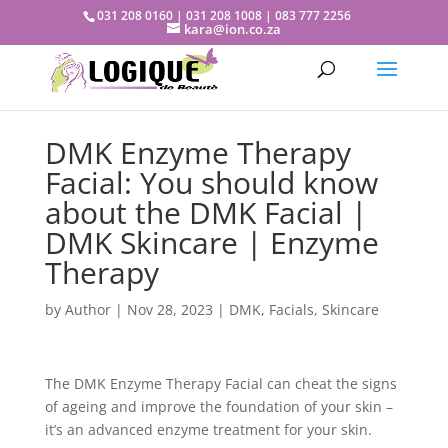
031 208 0160 | 031 208 1008 | 083 777 2256
kara@ion.co.za
DMK Enzyme Therapy
Facial: You should know
about the DMK Facial |
DMK Skincare | Enzyme
Therapy
by
Author
|
Nov 28, 2023
|
DMK
,
Facials
,
Skincare
The DMK Enzyme Therapy Facial can cheat the signs
of ageing and improve the foundation of your skin –
it’s an advanced enzyme treatment for your skin.