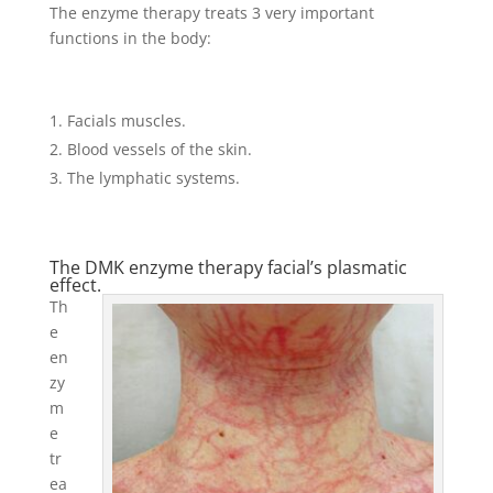
The enzyme therapy treats 3 very important
functions in the body:
Facials muscles.
Blood vessels of the skin.
The lymphatic systems.
The DMK enzyme therapy facial’s plasmatic
effect.
Th
e
en
zy
m
e
tr
ea