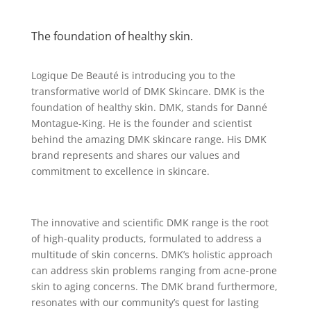
The foundation of healthy skin.
Logique De Beauté is introducing you to the
transformative world of DMK Skincare. DMK is the
foundation of healthy skin. DMK, stands for Danné
Montague-King. He is the founder and scientist
behind the amazing DMK skincare range. His DMK
brand represents and shares our values and
commitment to excellence in skincare.
The innovative and scientific DMK range is the root
of high-quality products, formulated to address a
multitude of skin concerns. DMK’s holistic approach
can address skin problems ranging from acne-prone
skin to aging concerns. The DMK brand furthermore,
resonates with our community’s quest for lasting