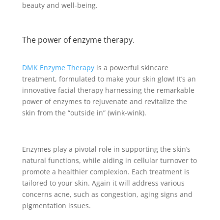
beauty and well-being.
The power of enzyme therapy.
DMK Enzyme Therapy
is a powerful skincare
treatment, formulated to make your skin glow! It’s an
innovative facial therapy harnessing the remarkable
power of enzymes to rejuvenate and revitalize the
skin from the “outside in” (wink-wink).
Enzymes play a pivotal role in supporting the skin’s
natural functions, while aiding in cellular turnover to
promote a healthier complexion. Each treatment is
tailored to your skin. Again it will address various
concerns acne, such as congestion, aging signs and
pigmentation issues.