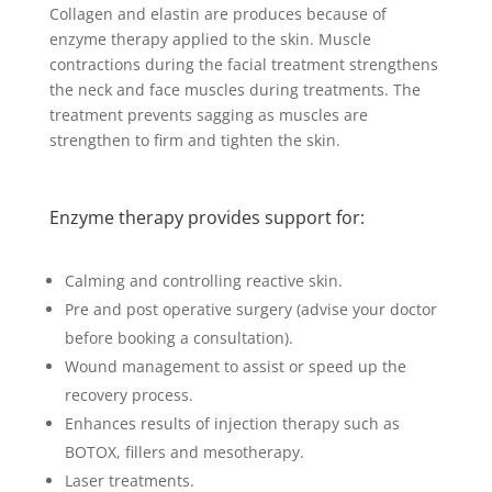
Collagen and elastin are produces because of
enzyme therapy applied to the skin. Muscle
contractions during the facial treatment strengthens
the neck and face muscles during treatments. The
treatment prevents sagging as muscles are
strengthen to firm and tighten the skin.
Enzyme therapy provides support for:
Calming and controlling reactive skin.
Pre and post operative surgery (advise your doctor
before booking a consultation).
Wound management to assist or speed up the
recovery process.
Enhances results of injection therapy such as
BOTOX, fillers and mesotherapy.
Laser treatments.