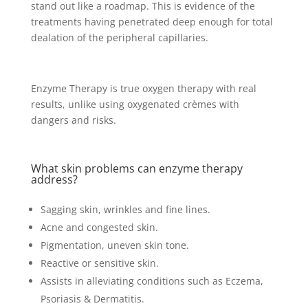
stand out like a roadmap. This is evidence of the
treatments having penetrated deep enough for total
dealation of the peripheral capillaries.
Enzyme Therapy is true oxygen therapy with real
results, unlike using oxygenated crèmes with
dangers and risks.
What skin problems can enzyme therapy
address?
Sagging skin, wrinkles and fine lines.
Acne and congested skin.
Pigmentation, uneven skin tone.
Reactive or sensitive skin.
Assists in alleviating conditions such as Eczema,
Psoriasis & Dermatitis.