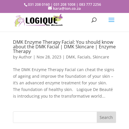
031 208 0160 | 031 208 1008 | 083 777 2256
kara@ion.co.za
DMK Enzyme Therapy Facial: You should know
about the DMK Facial | DMK Skincare | Enzyme
Therapy
by
Author
|
Nov 28, 2023
|
DMK
,
Facials
,
Skincare
The DMK Enzyme Therapy Facial can cheat the signs
of ageing and improve the foundation of your skin –
it’s an advanced enzyme treatment for your skin.
The foundation of healthy skin. Logique De Beauté
is introducing you to the transformative world...