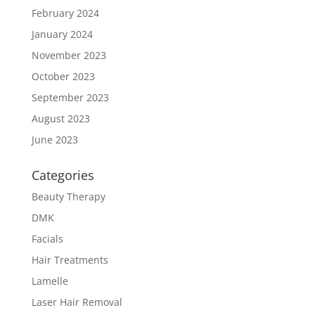
February 2024
January 2024
November 2023
October 2023
September 2023
August 2023
June 2023
Categories
Beauty Therapy
DMK
Facials
Hair Treatments
Lamelle
Laser Hair Removal