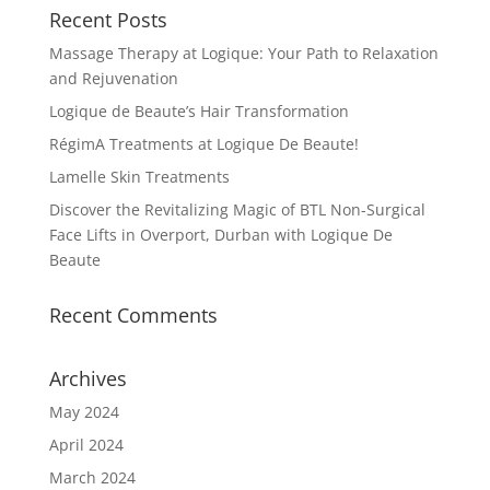
Recent Posts
Massage Therapy at Logique: Your Path to Relaxation
and Rejuvenation
Logique de Beaute’s Hair Transformation
RégimA Treatments at Logique De Beaute!
Lamelle Skin Treatments
Discover the Revitalizing Magic of BTL Non-Surgical
Face Lifts in Overport, Durban with Logique De
Beaute
Recent Comments
Archives
May 2024
April 2024
March 2024