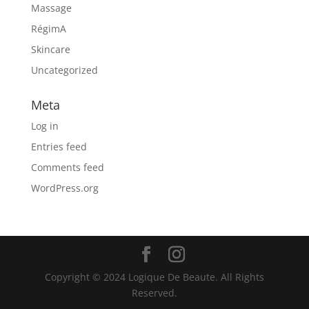
Massage
RégimA
Skincare
Uncategorized
Meta
Log in
Entries feed
Comments feed
WordPress.org
Copyright © 2024 Logique De Beaute. All Rights
Reserved.