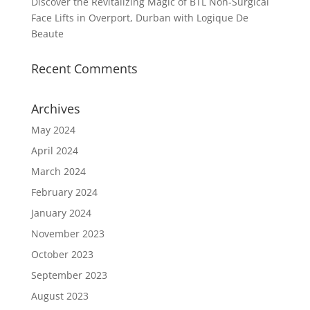
Discover the Revitalizing Magic of BTL Non-Surgical
Face Lifts in Overport, Durban with Logique De
Beaute
Recent Comments
Archives
May 2024
April 2024
March 2024
February 2024
January 2024
November 2023
October 2023
September 2023
August 2023