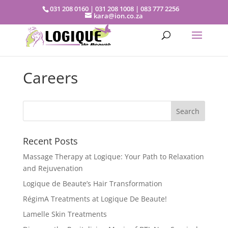
031 208 0160 | 031 208 1008 | 083 777 2256
kara@ion.co.za
Careers
Recent Posts
Massage Therapy at Logique: Your Path to Relaxation
and Rejuvenation
Logique de Beaute’s Hair Transformation
RégimA Treatments at Logique De Beaute!
Lamelle Skin Treatments