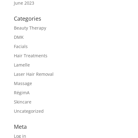
June 2023
Categories
Beauty Therapy
DMK
Facials
Hair Treatments
Lamelle
Laser Hair Removal
Massage
RégimA
Skincare
Uncategorized
Meta
Log in