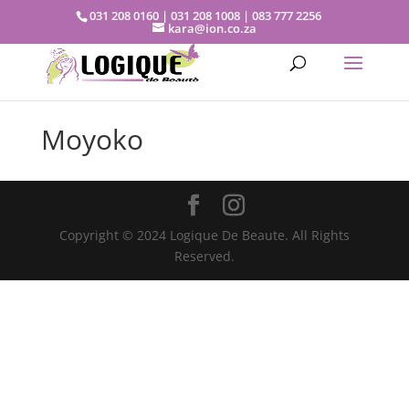
031 208 0160 | 031 208 1008 | 083 777 2256
kara@ion.co.za
Moyoko
Copyright © 2024 Logique De Beaute. All Rights
Reserved.