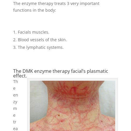
The enzyme therapy treats 3 very important
functions in the body:
Facials muscles.
Blood vessels of the skin.
The lymphatic systems.
The DMK enzyme therapy facial’s plasmatic
effect.
Th
e
en
zy
m
e
tr
ea