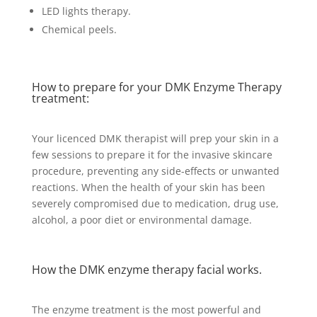
LED lights therapy.
Chemical peels.
How to prepare for your DMK Enzyme Therapy
treatment:
Your licenced DMK therapist will prep your skin in a
few sessions to prepare it for the invasive skincare
procedure, preventing any side-effects or unwanted
reactions. When the health of your skin has been
severely compromised due to medication, drug use,
alcohol, a poor diet or environmental damage.
How the DMK enzyme therapy facial works.
The enzyme treatment is the most powerful and