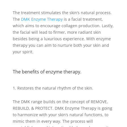
The treatment stimulates the skin’s natural process.
The
DMK Enzyme Therapy
is a facial treatment,
which aims to encourage collagen production. Lastly,
the facial will lead to firmer, more radiant skin
besides being a luxurious experience. With enzyme
therapy you can aim to nurture both your skin and
your spirit.
The benefits of enzyme therapy.
Restores the natural rhythm of the skin.
The DMK range builds on the concept of REMOVE,
REBUILD, & PROTECT. DMK Enzyme Therapy is going
to harmonize with your skin’s natural functions, to
mimic them in every way. The process will