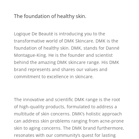
The foundation of healthy skin.
Logique De Beauté is introducing you to the
transformative world of DMK Skincare. DMK is the
foundation of healthy skin. DMK, stands for Danné
Montague-King. He is the founder and scientist
behind the amazing DMK skincare range. His DMK
brand represents and shares our values and
commitment to excellence in skincare.
The innovative and scientific DMK range is the root
of high-quality products, formulated to address a
multitude of skin concerns. DMK’s holistic approach
can address skin problems ranging from acne-prone
skin to aging concerns. The DMK brand furthermore,
resonates with our community’s quest for lasting