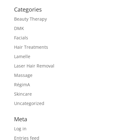
Categories
Beauty Therapy
DMK
Facials
Hair Treatments
Lamelle
Laser Hair Removal
Massage
RégimA
Skincare
Uncategorized
Meta
Log in
Entries feed