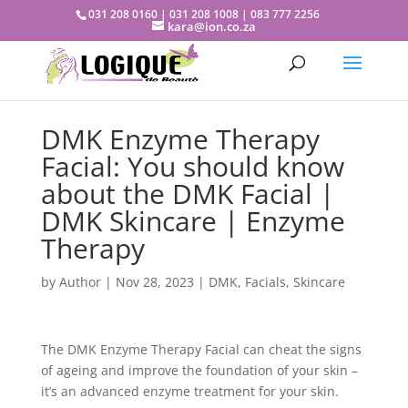
031 208 0160 | 031 208 1008 | 083 777 2256
kara@ion.co.za
DMK Enzyme Therapy
Facial: You should know
about the DMK Facial |
DMK Skincare | Enzyme
Therapy
by
Author
|
Nov 28, 2023
|
DMK
,
Facials
,
Skincare
The DMK Enzyme Therapy Facial can cheat the signs
of ageing and improve the foundation of your skin –
it’s an advanced enzyme treatment for your skin.