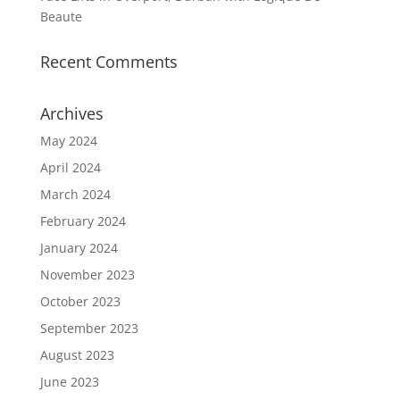
Beaute
Recent Comments
Archives
May 2024
April 2024
March 2024
February 2024
January 2024
November 2023
October 2023
September 2023
August 2023
June 2023