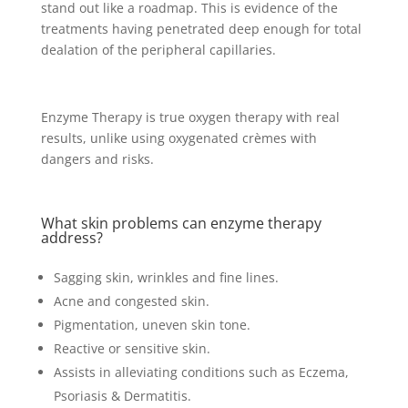
stand out like a roadmap. This is evidence of the
treatments having penetrated deep enough for total
dealation of the peripheral capillaries.
Enzyme Therapy is true oxygen therapy with real
results, unlike using oxygenated crèmes with
dangers and risks.
What skin problems can enzyme therapy
address?
Sagging skin, wrinkles and fine lines.
Acne and congested skin.
Pigmentation, uneven skin tone.
Reactive or sensitive skin.
Assists in alleviating conditions such as Eczema,
Psoriasis & Dermatitis.