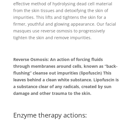
effective method of hydrolysing dead cell material
from the skin tissues and detoxifying the skin of
impurities. This lifts and tightens the skin for a
firmer, youthful and glowing appearance. Our facial
masques use reverse osmosis to progressively
tighten the skin and remove impurities.
Reverse Osmosis: An action of forcing fluids
through membranes around cells, known as “back-
flushing” cleanse out impurities (lipofuscin) This
leaves behind a clean white substance. Lipofuscin is
a substance clear of any radicals, created by sun
damage and other trauma to the skin.
Enzyme therapy actions: