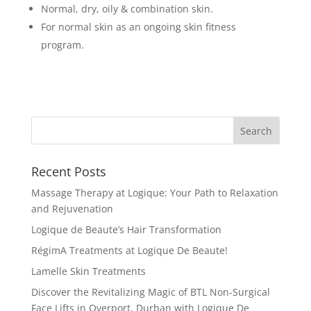
Normal, dry, oily & combination skin.
For normal skin as an ongoing skin fitness
program.
Recent Posts
Massage Therapy at Logique: Your Path to Relaxation
and Rejuvenation
Logique de Beaute’s Hair Transformation
RégimA Treatments at Logique De Beaute!
Lamelle Skin Treatments
Discover the Revitalizing Magic of BTL Non-Surgical
Face Lifts in Overport, Durban with Logique De