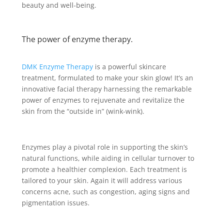
beauty and well-being.
The power of enzyme therapy.
DMK Enzyme Therapy
is a powerful skincare
treatment, formulated to make your skin glow! It’s an
innovative facial therapy harnessing the remarkable
power of enzymes to rejuvenate and revitalize the
skin from the “outside in” (wink-wink).
Enzymes play a pivotal role in supporting the skin’s
natural functions, while aiding in cellular turnover to
promote a healthier complexion. Each treatment is
tailored to your skin. Again it will address various
concerns acne, such as congestion, aging signs and
pigmentation issues.