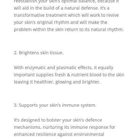
reestablish your skin’s optimal balance, because it
will aid in the build of a natural defense. It’s a
transformative treatment which will work to revive
your skin’s original rhythm and will make the
problem within the skin return to its natural rhythm.
Brightens skin tissue.
With enzymatic and plasmatic effects, it equally
important supplies fresh & nutrient blood to the skin
leaving it healthier, glowing and brighter.
Supports your skin’s immune system.
It’s designed to bolster your skin’s defence
mechanisms, nurturing its immune response for
enhanced resilience against environmental