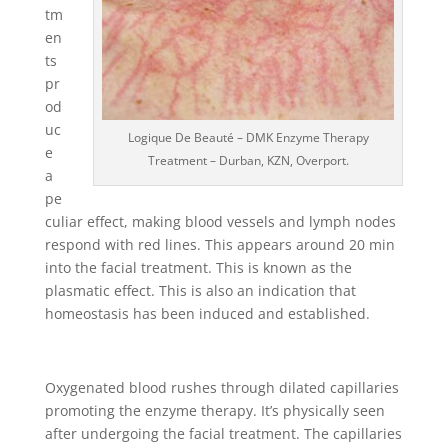
tm
en
ts
pr
od
uc
Logique De Beauté – DMK Enzyme Therapy
e
Treatment – Durban, KZN, Overport.
a
pe
culiar effect, making blood vessels and lymph nodes
respond with red lines. This appears around 20 min
into the facial treatment. This is known as the
plasmatic effect. This is also an indication that
homeostasis has been induced and established.
Oxygenated blood rushes through dilated capillaries
promoting the enzyme therapy. It’s physically seen
after undergoing the facial treatment. The capillaries