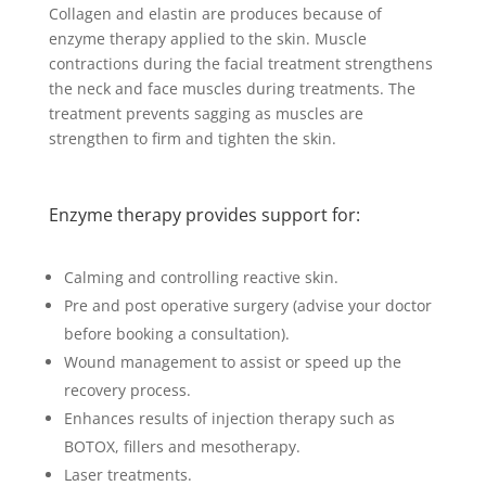
Collagen and elastin are produces because of
enzyme therapy applied to the skin. Muscle
contractions during the facial treatment strengthens
the neck and face muscles during treatments. The
treatment prevents sagging as muscles are
strengthen to firm and tighten the skin.
Enzyme therapy provides support for:
Calming and controlling reactive skin.
Pre and post operative surgery (advise your doctor
before booking a consultation).
Wound management to assist or speed up the
recovery process.
Enhances results of injection therapy such as
BOTOX, fillers and mesotherapy.
Laser treatments.