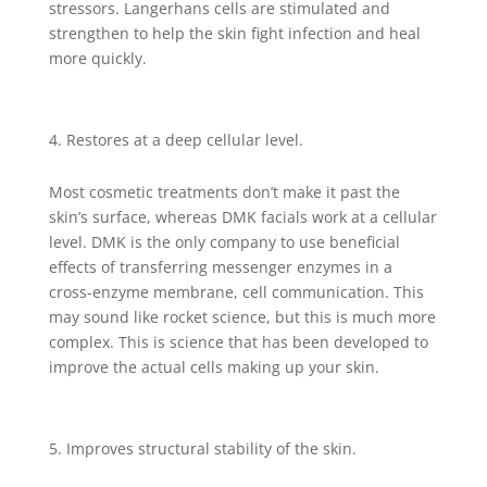
stressors. Langerhans cells are stimulated and
strengthen to help the skin fight infection and heal
more quickly.
Restores at a deep cellular level.
Most cosmetic treatments don’t make it past the
skin’s surface, whereas DMK facials work at a cellular
level. DMK is the only company to use beneficial
effects of transferring messenger enzymes in a
cross-enzyme membrane, cell communication. This
may sound like rocket science, but this is much more
complex. This is science that has been developed to
improve the actual cells making up your skin.
Improves structural stability of the skin.